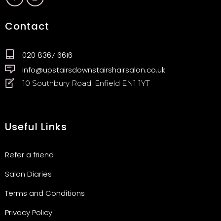
Contact
020 8367 6616
info@upstairsdownstairshairsalon.co.uk
10 Southbury Road, Enfield EN1 1YT
Useful Links
Refer a friend
Salon Diaries
Terms and Conditions
Privacy Policy