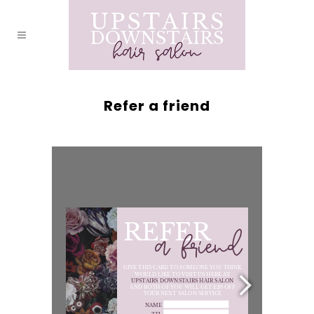
Refer a friend