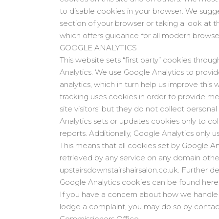
to disable cookies in your browser. We sugg
section of your browser or taking a look at
which offers guidance for all modern browse
GOOGLE ANALYTICS
This website sets “first party” cookies throug
Analytics. We use Google Analytics to provid
analytics, which in turn help us improve this
tracking uses cookies in order to provide m
site visitors’ but they do not collect person
Analytics sets or updates cookies only to col
reports. Additionally, Google Analytics only us
This means that all cookies set by Google An
retrieved by any service on any domain othe
upstairsdownstairshairsalon.co.uk. Further d
Google Analytics cookies can be found here
If you have a concern about how we handle y
lodge a complaint, you may do so by contac
Commissioners Office.