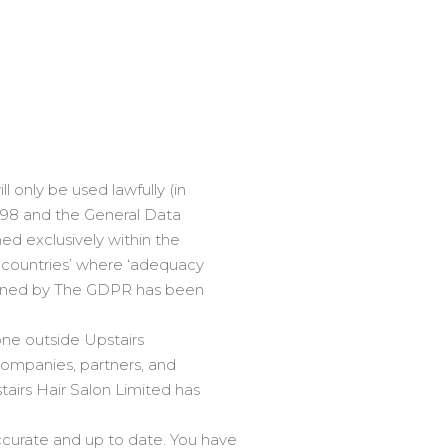
l only be used lawfully (in
998 and the General Data
ned exclusively within the
d countries’ where ‘adequacy
defined by The GDPR has been
one outside Upstairs
companies, partners, and
airs Hair Salon Limited has
curate and up to date. You have