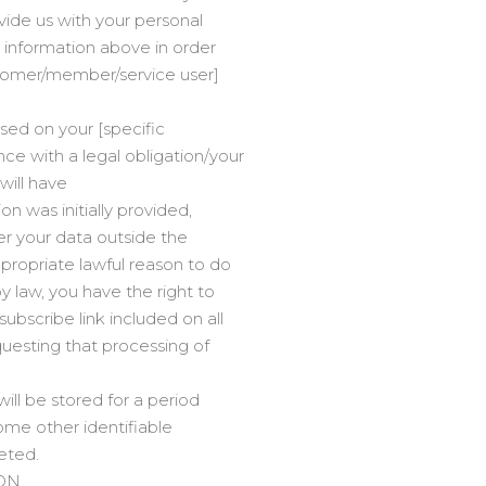
vide us with your personal
 information above in order
ustomer/member/service user]
ased on your [specific
e with a legal obligation/your
 will have
n was initially provided,
fer your data outside the
propriate lawful reason to do
 law, you have the right to
ubscribe link included on all
questing that processing of
ill be stored for a period
some other identifiable
leted.
ON