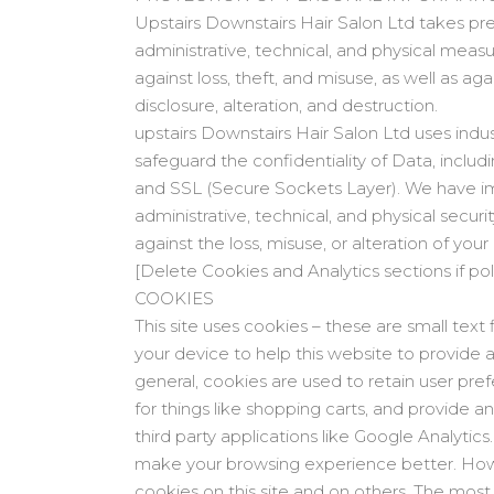
Upstairs Downstairs Hair Salon Ltd takes pre
administrative, technical, and physical meas
against loss, theft, and misuse, as well as ag
disclosure, alteration, and destruction.
upstairs Downstairs Hair Salon Ltd uses indus
safeguard the confidentiality of Data, includi
and SSL (Secure Sockets Layer). We have 
administrative, technical, and physical securi
against the loss, misuse, or alteration of your
[Delete Cookies and Analytics sections if po
COOKIES
This site uses cookies – these are small text 
your device to help this website to provide 
general, cookies are used to retain user pre
for things like shopping carts, and provide 
third party applications like Google Analytics. 
make your browsing experience better. How
cookies on this site and on others. The most 