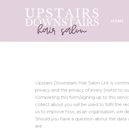
HOME
Upstairs Downstairs Hair Salon Ltd. is comm
privacy and the privacy of every [visitor to 
completing this form/signing up to this servi
collect about you will be used to fulfil the r
us to improve how, as an organisation, we de
Should you have a question about the data w
are: