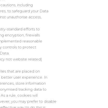
cautions, including
ures, to safeguard your Data
ainst unauthorise access,
try-standard efforts to
ng encryption, firewalls
implemented reasonable
ty controls to protect
 Data.
licy not website related]
files that are placed on
a better user experience. In
ferences, store information
anonymised tracking data to
As a rule, cookies will
ever, you may prefer to disable
effective way to do this is