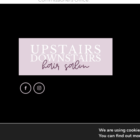
We are using cookies
You can find out mo