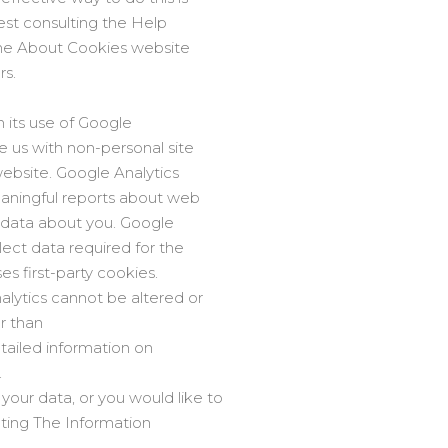
est consulting the Help
 the About Cookies website
rs.
h its use of Google
e us with non-personal site
 website. Google Analytics
eaningful reports about web
al data about you. Google
lect data required for the
es first-party cookies.
alytics cannot be altered or
r than
etailed information on
.
our data, or you would like to
ting The Information