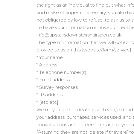
the right as an individual to find out what i
and make changes if necessary; you also hav
not obligated by law to refuse, to ask us to 
To have your information removed or rectifi
info@upstairsdownstairshairsalon.co.uk.
The type of information that we will collect o
provide to us on this [website/form/service] 
* Your name
* Address
* Telephone number(s)
* Email address
* Survey responses
* IP address
* [etc etc]
We may, in further dealings with you, extend 
your address, purchases, services used, and s
conversations and agreements and payment t
[Assuming they are not, delete if they are]Y