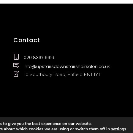
Contact
020 8367 6616
info@upstairsdownstairshairsalon.co.uk
10 Southbury Road, Enfield EN1 1YT
 to give you the best experience on our website.
re about which cookies we are using or switch them off in
settings
.