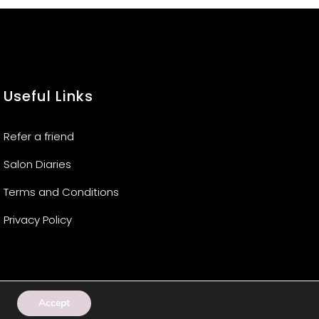
Useful Links
Refer a friend
Salon Diaries
Terms and Conditions
Privacy Policy
Accept