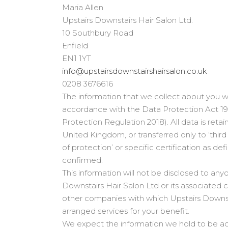
Maria Allen
Upstairs Downstairs Hair Salon Ltd.
10 Southbury Road
Enfield
EN1 1YT
info@upstairsdownstairshairsalon.co.uk
0208 3676616
The information that we collect about you wil
accordance with the Data Protection Act 1
Protection Regulation 2018). All data is retai
United Kingdom, or transferred only to ‘thir
of protection’ or specific certification as 
confirmed.
This information will not be disclosed to any
Downstairs Hair Salon Ltd or its associated 
other companies with which Upstairs Downst
arranged services for your benefit.
We expect the information we hold to be ac