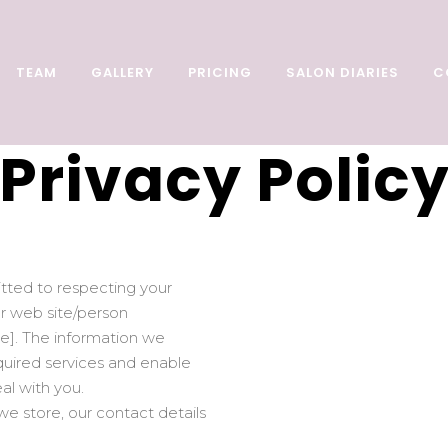
TEAM
GALLERY
PRICING
SALON DIARIES
C
Privacy Polic
itted to respecting your
our web site/person
ce]. The information we
equired services and enable
al with you.
e store, our contact details