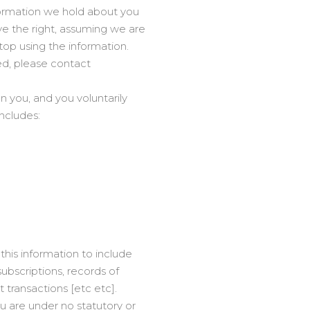
nformation we hold about you
e the right, assuming we are
stop using the information.
ed, please contact
n you, and you voluntarily
includes:
this information to include
ubscriptions, records of
ransactions [etc etc].
ou are under no statutory or