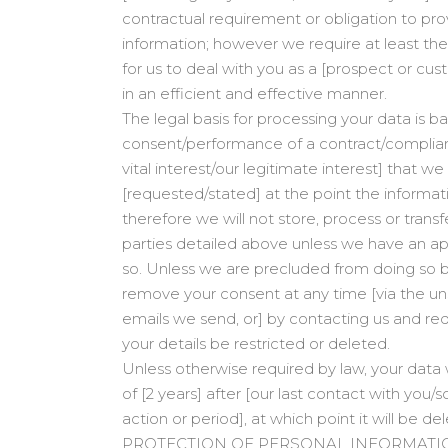
contractual requirement or obligation to pro
information; however we require at least the
for us to deal with you as a [prospect or c
in an efficient and effective manner.
The legal basis for processing your data is b
consent/performance of a contract/complianc
vital interest/our legitimate interest] that we
[requested/stated] at the point the informatio
therefore we will not store, process or trans
parties detailed above unless we have an ap
so. Unless we are precluded from doing so by
remove your consent at any time [via the uns
emails we send, or] by contacting us and re
your details be restricted or deleted.
Unless otherwise required by law, your data w
of [2 years] after [our last contact with you/
action or period], at which point it will be de
PROTECTION OF PERSONAL INFORMATI