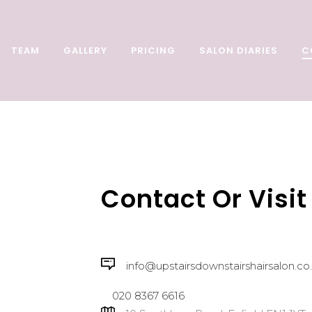
TEAM
GALLERY
PRICING
SALON DIARIES
C
Contact Or Visit
info@upstairsdownstairshairsalon.co
020 8367 6616