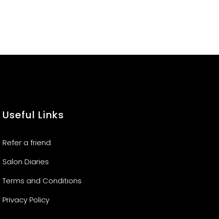
Useful Links
Refer a friend
Salon Diaries
Terms and Conditions
Privacy Policy