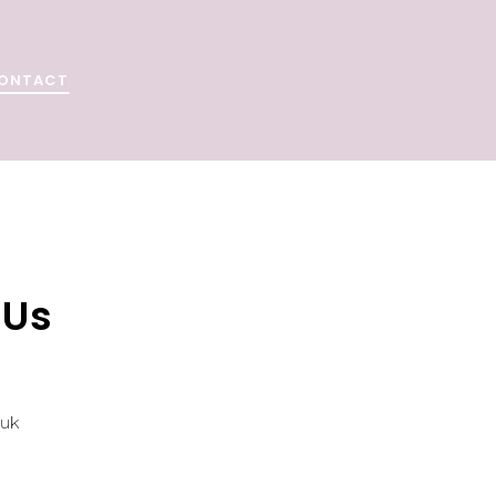
ONTACT
 Us
.uk