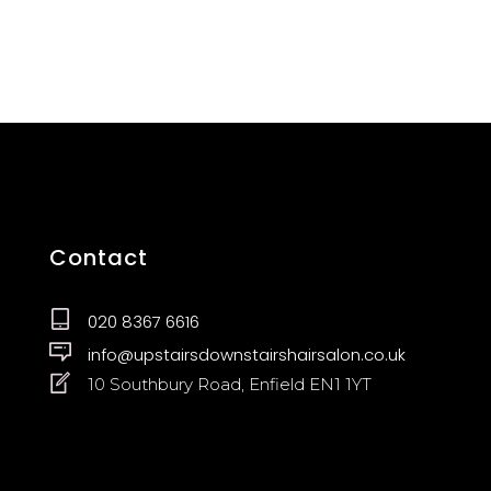
Contact
020 8367 6616
info@upstairsdownstairshairsalon.co.uk
10 Southbury Road, Enfield EN1 1YT