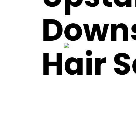
Downs
Hair 