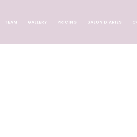
TEAM
GALLERY
PRICING
SALON DIARIES
C