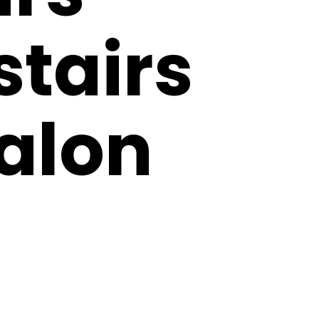
tairs
Salon